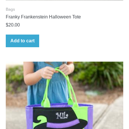
Bags
Franky Frankenstein Halloween Tote
$
20.00
Add to cart