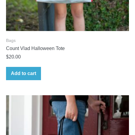
Bags
Count Vlad Halloween Tote
$
20.00
Add to cart