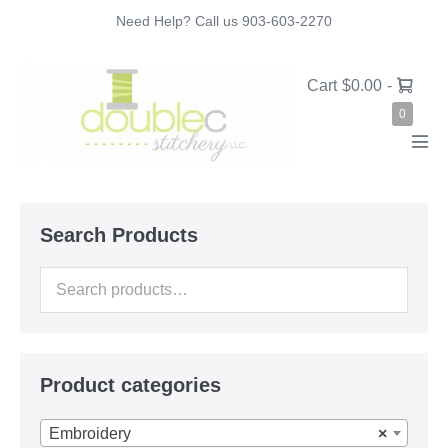
Skip
Need Help? Call us 903-603-2270
to
content
Shopping
Cart
$0.00
-
Cart
Items
0
in
Cart
Men
Tog
Search Products
Search
for:
Product categories
Embroidery
×