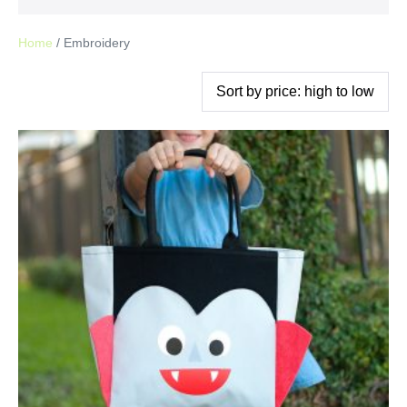
Home
/ Embroidery