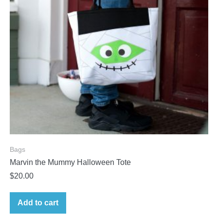
Bags
Marvin the Mummy Halloween Tote
$
20.00
Add to cart