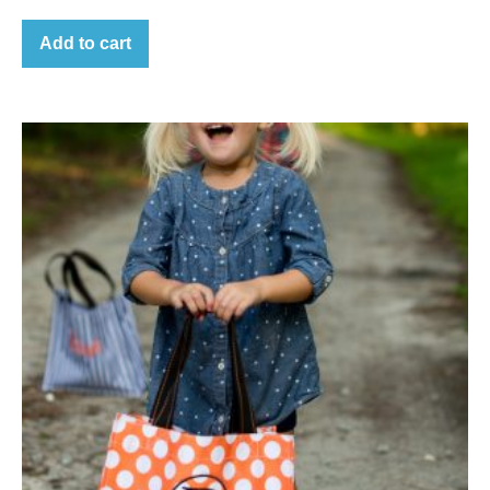
Add to cart