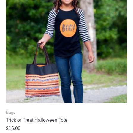
Bags
Trick or Treat Halloween Tote
$
16.00