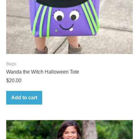
Bags
Wanda the Witch Halloween Tote
$
20.00
Add to cart