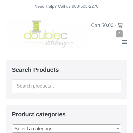
Skip
Need Help? Call us 903-603-2270
to
content
Shopping
Cart
$0.00
-
Cart
Items
0
in
Cart
Men
Tog
Search Products
Search
for:
Product categories
Select a category