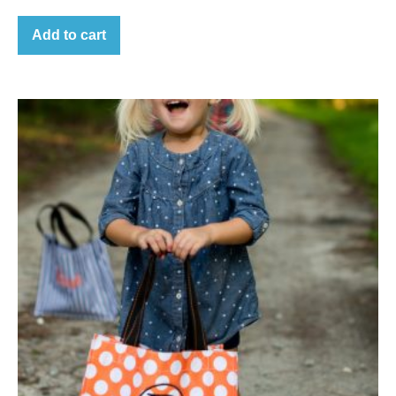
Add to cart