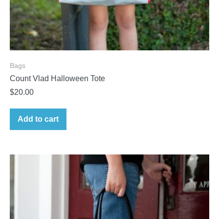
Bags
Count Vlad Halloween Tote
$
20.00
Add to cart