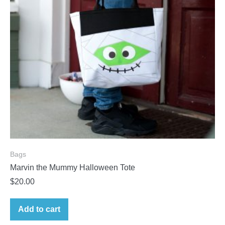
Bags
Marvin the Mummy Halloween Tote
$
20.00
Add to cart