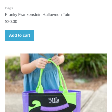
Bags
Franky Frankenstein Halloween Tote
$
20.00
Add to cart