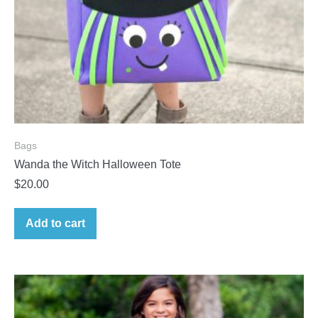
Bags
Wanda the Witch Halloween Tote
$
20.00
Add to cart