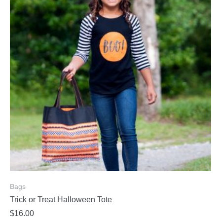
Bags
Trick or Treat Halloween Tote
$
16.00