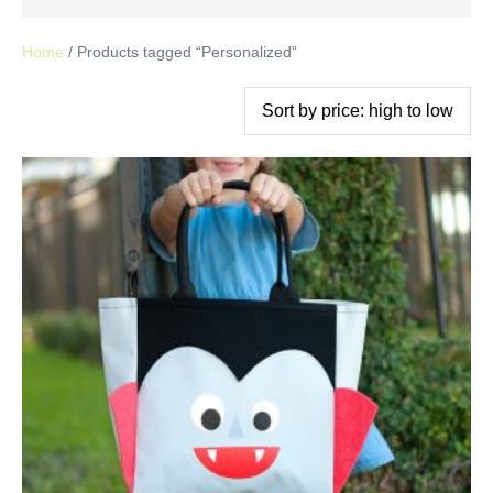
Home
/ Products tagged “Personalized”