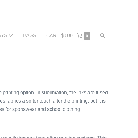
SHOPPING
SEARCH
AYS
BAGS
CART
$0.00
-
ITEMS
0
IN
CART
TOGGLE
CART
 printing option. In sublimation, the inks are fused
 fabrics a softer touch after the printing, but it is
ess for sportswear and school clothing