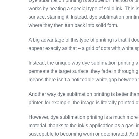
Dye sublimation printing is a superior method of pr
works by heating a special type of solid ink. This i
surface, staining it. Instead, dye sublimation print
where they then turn back into solid form.
A big advantage of this type of printing is that it 
appear exactly as that – a grid of dots with white s
Instead, the unique way dye sublimation printing a
permeate the target surface, they fade in through g
means there isn’t a noticeable white gap between t
Another way dye sublimation printing is better than 
printer, for example, the image is literally painted o
However, dye sublimation printing is a much more th
material, thanks to the ink’s application as a gas, 
susceptible to becoming worn or deteriorated. And t