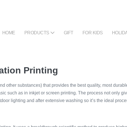
HOME
PRODUCTS
GIFT
FOR KIDS
HOLID
ation Printing
and other substances) that provides the best quality, most durable
sic such as in inkjet or screen printing. The process not only gives
door lighting and after extensive washing so it’s the ideal proc