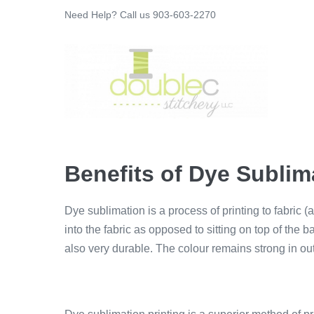
Skip
Need Help? Call us 903-603-2270
to
content
Benefits of Dye Sublim
Dye sublimation is a process of printing to fabric (
into the fabric as opposed to sitting on top of the ba
also very durable. The colour remains strong in out