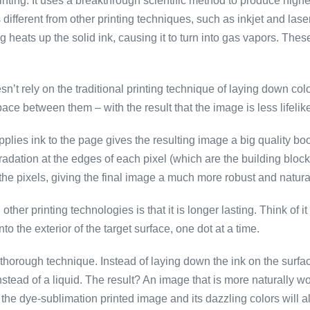
inting. It uses a breakthrough scientific method to produce highe
s different from other printing techniques, such as inkjet and lase
ing heats up the solid ink, causing it to turn into gas vapors. The
doesn’t rely on the traditional printing technique of laying down 
pace between them – with the result that the image is less lifelike
pplies ink to the page gives the resulting image a big quality bo
radation at the edges of each pixel (which are the building bloc
he pixels, giving the final image a much more robust and natura
other printing technologies is that it is longer lasting. Think of 
nto the exterior of the target surface, one dot at a time.
orough technique. Instead of laying down the ink on the surface li
instead of a liquid. The result? An image that is more naturally wo
he dye-sublimation printed image and its dazzling colors will al