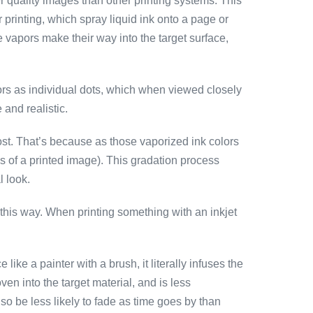
r quality images than other printing systems. This
r printing, which spray liquid ink onto a page or
se vapors make their way into the target surface,
colors as individual dots, which when viewed closely
 and realistic.
ost. That’s because as those vaporized ink colors
ks of a printed image). This gradation process
l look.
it this way. When printing something with an inkjet
ke a painter with a brush, it literally infuses the
ven into the target material, and is less
so be less likely to fade as time goes by than