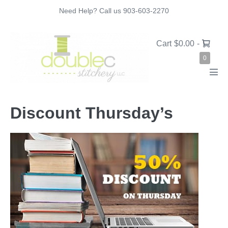
Skip
Need Help? Call us 903-603-2270
to
content
Shopping
Cart
$0.00
-
Cart
Items
0
in
Cart
Men
Tog
Discount Thursday’s