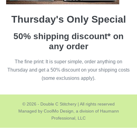
Thursday's Only Special
50% shipping discount* on
any order
The fine print: It is super simple, order anything on
Thursday and get a 50% discount on your shipping costs
(some exclusions apply).
© 2026 - Double C Stitchery | All rights reserved
Managed by CoolMo Design, a division of Haumann
Professional, LLC