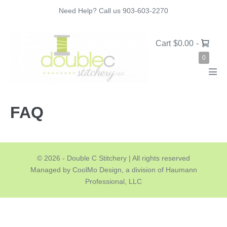
Skip
Need Help? Call us 903-603-2270
to
content
Shopping
Cart
$0.00
-
Cart
Items
0
in
Cart
Men
Tog
FAQ
© 2026 - Double C Stitchery | All rights reserved
Managed by CoolMo Design, a division of Haumann
Professional, LLC