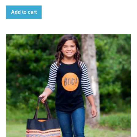
Add to cart