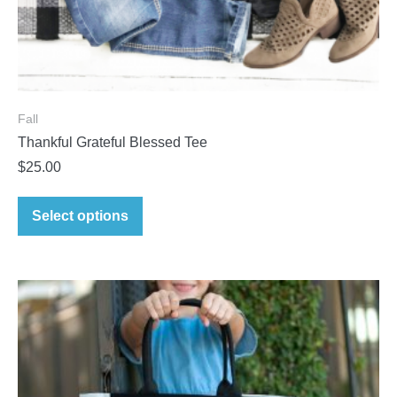
Fall
Thankful Grateful Blessed Tee
$
25.00
Select options