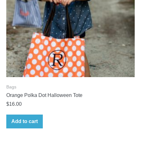
Bags
Orange Polka Dot Halloween Tote
$
16.00
Add to cart