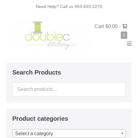
Skip
Need Help? Call us 903-603-2270
to
content
Shopping
Cart
$0.00
-
Cart
Items
0
in
Cart
Men
Tog
Search Products
Search
for:
Product categories
Select a category