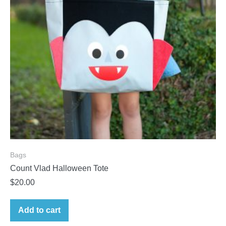
Bags
Count Vlad Halloween Tote
$
20.00
Add to cart