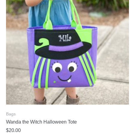
Bags
Wanda the Witch Halloween Tote
$
20.00