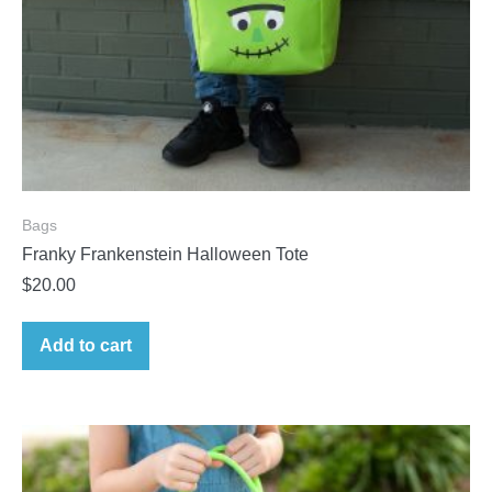
Bags
Franky Frankenstein Halloween Tote
$
20.00
Add to cart