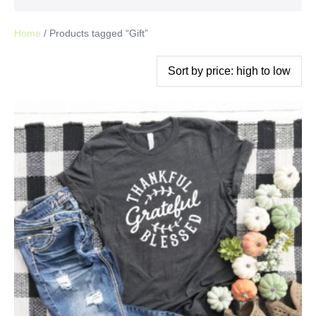
Home
/ Products tagged “Gift”