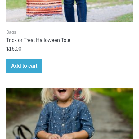
Bags
Trick or Treat Halloween Tote
$
16.00
Add to cart