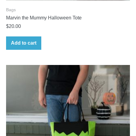
Bags
Marvin the Mummy Halloween Tote
$
20.00
Add to cart