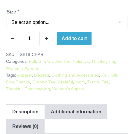
Size
*
Thankful
Add to cart
Decrease
Increase
Grateful
quantity
quantity
Blessed
SKU:
TGB18-CHAR
Tee
Categories:
Fall
,
Gift
,
Graphic Tee
,
Holidays
,
Thanksgiving
,
quantity
Women's Apparel
Tags:
Apparel
,
Blessed
,
Clothing and Accessories
,
Fall
,
Gift
,
Give Thanks
,
Graphic Tee
,
Grateful
,
mom
,
T-shirt
,
Tee
,
Thankful
,
Thanksgiving
,
Women's Apparel
Description
Additional information
Reviews (0)