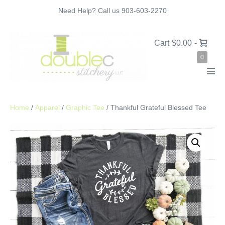
Skip
Need Help? Call us 903-603-2270
to
content
Shopping
Cart
$0.00
-
Cart
Items
0
in
Cart
Men
Tog
Home
/
Apparel
/
Graphic Tee
/ Thankful Grateful Blessed Tee