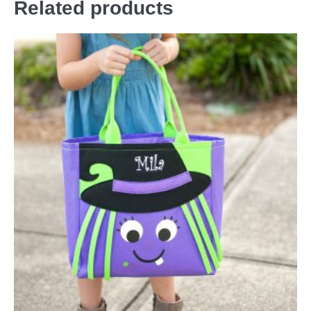
Related products