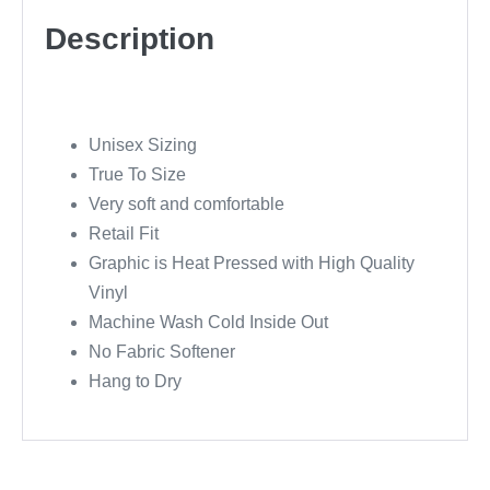
Description
Unisex Sizing
True To Size
Very soft and comfortable
Retail Fit
Graphic is Heat Pressed with High Quality
Vinyl
Machine Wash Cold Inside Out
No Fabric Softener
Hang to Dry