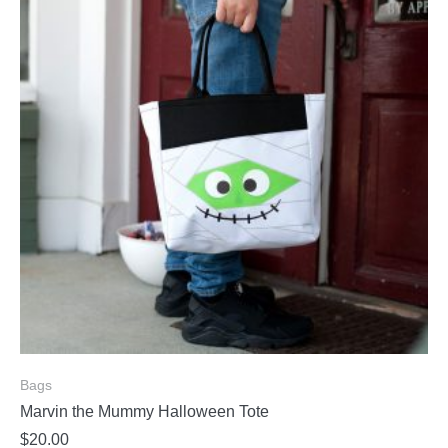
Bags
Marvin the Mummy Halloween Tote
$
20.00