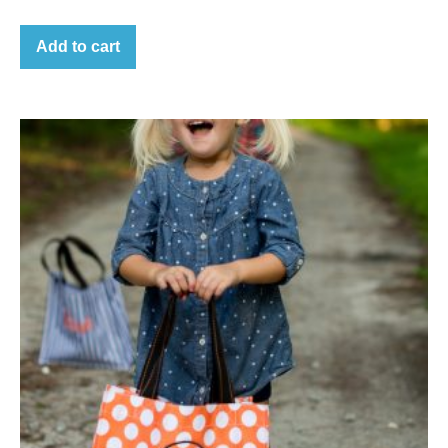
Add to cart