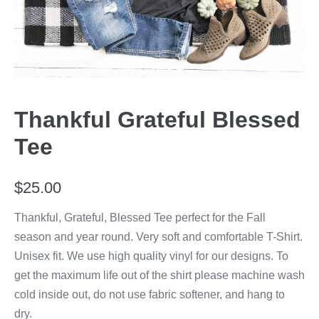
Thankful Grateful Blessed
Tee
$
25.00
Thankful, Grateful, Blessed Tee perfect for the Fall
season and year round. Very soft and comfortable T-Shirt.
Unisex fit. We use high quality vinyl for our designs. To
get the maximum life out of the shirt please machine wash
cold inside out, do not use fabric softener, and hang to
dry.