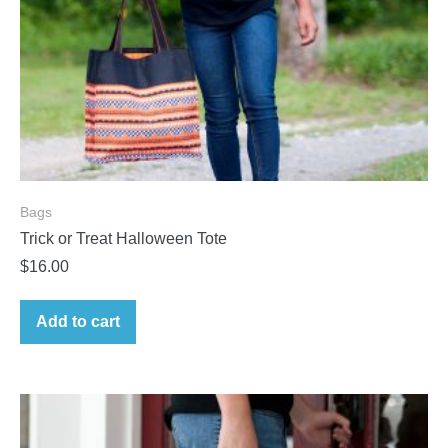
Bags
Trick or Treat Halloween Tote
$
16.00
Add to cart