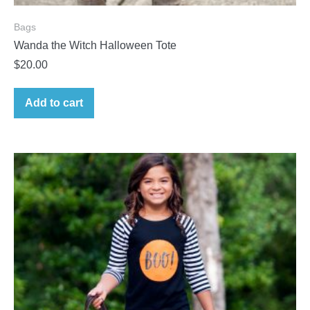
Bags
Wanda the Witch Halloween Tote
$
20.00
Add to cart